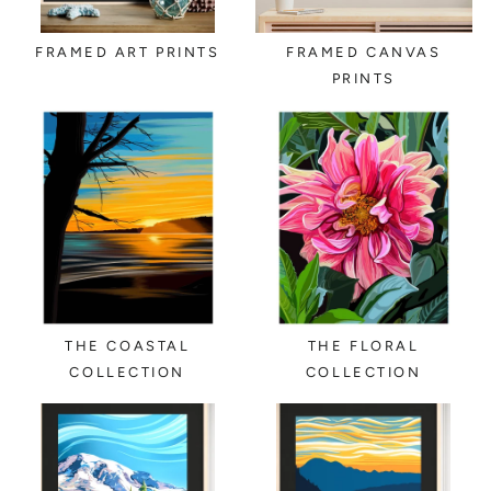
FRAMED ART PRINTS
FRAMED CANVAS
PRINTS
THE COASTAL
THE FLORAL
COLLECTION
COLLECTION