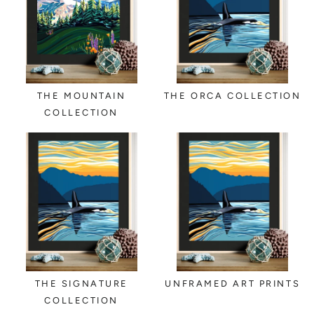
THE MOUNTAIN
THE ORCA COLLECTION
COLLECTION
THE SIGNATURE
UNFRAMED ART PRINTS
COLLECTION