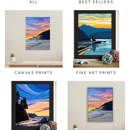
ALL
BEST SELLERS
CANVAS PRINTS
FINE ART PRINTS