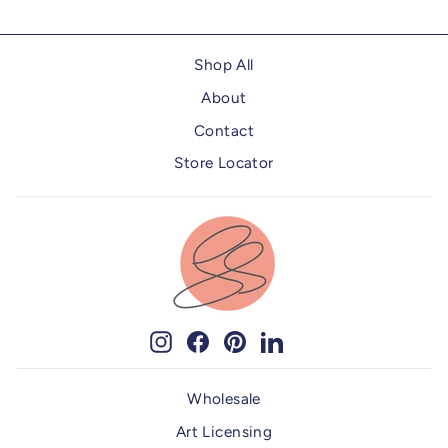
Shop All
About
Contact
Store Locator
Instagram
Facebook
Pinterest
LinkedIn
Wholesale
Art Licensing