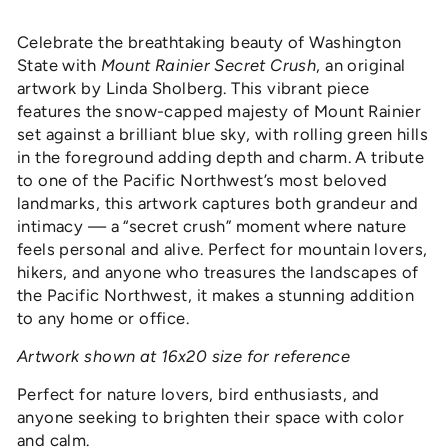
Celebrate the breathtaking beauty of Washington
State with
Mount Rainier Secret Crush
, an original
artwork by Linda Sholberg. This vibrant piece
features the snow-capped majesty of Mount Rainier
set against a brilliant blue sky, with rolling green hills
in the foreground adding depth and charm. A tribute
to one of the Pacific Northwest’s most beloved
landmarks, this artwork captures both grandeur and
intimacy — a “secret crush” moment where nature
feels personal and alive. Perfect for mountain lovers,
hikers, and anyone who treasures the landscapes of
the Pacific Northwest, it makes a stunning addition
to any home or office.
Artwork shown at 16x20 size for reference
Perfect for nature lovers, bird enthusiasts, and
anyone seeking to brighten their space with color
and calm.