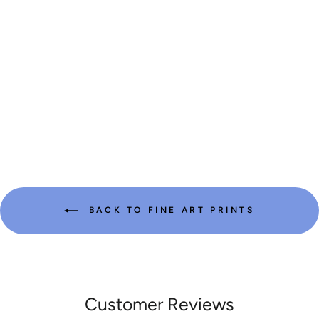
| FINE ART
PRINT OF
WASHINGTON’S
ICONIC PEAK
from $29.99
BACK TO FINE ART PRINTS
Customer Reviews