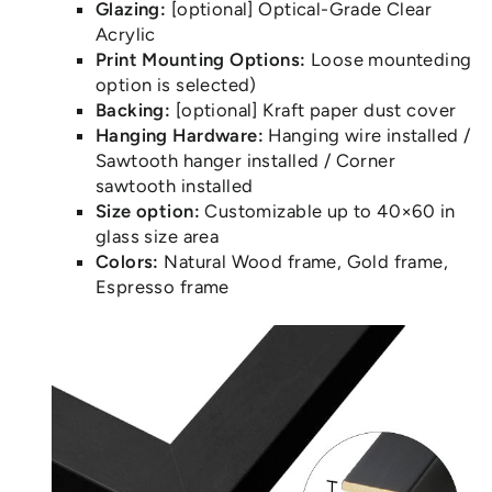
Glazing:
[optional] Optical-Grade Clear
Acrylic
Print Mounting Options:
Loose mounteding
option is selected)
Backing:
[optional] Kraft paper dust cover
Hanging Hardware:
Hanging wire installed /
Sawtooth hanger installed / Corner
sawtooth installed
Size option:
Customizable up to 40×60 in
glass size area
Colors:
Natural Wood frame, Gold frame,
Espresso frame