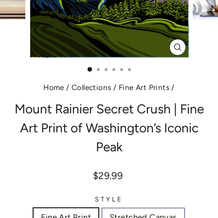
CLOSE
(ESC)
Home
/
Collections
/
Fine Art Prints
/
Mount Rainier Secret Crush | Fine
Art Print of Washington’s Iconic
Peak
Regular
$29.99
price
STYLE
Fine Art Print
Stretched Canvas