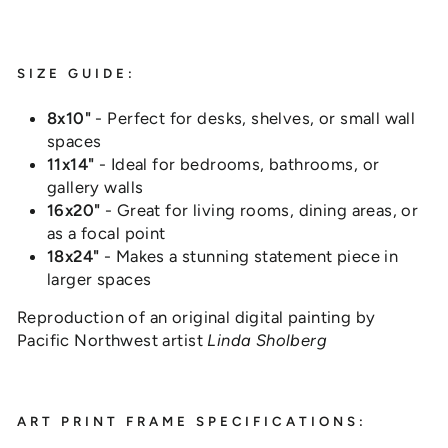
SIZE GUIDE:
8x10"
- Perfect for desks, shelves, or small wall
spaces
11x14"
- Ideal for bedrooms, bathrooms, or
gallery walls
16x20"
- Great for living rooms, dining areas, or
as a focal point
18x24"
- Makes a stunning statement piece in
larger spaces
Reproduction of an original digital painting by
Pacific Northwest artist
Linda Sholberg
ART PRINT FRAME SPECIFICATIONS: