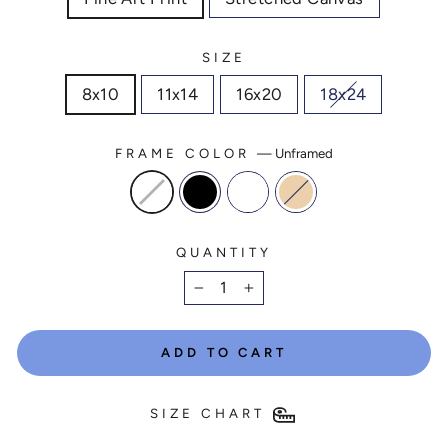
SIZE
8x10
11x14
16x20
18x24
FRAME COLOR
—
Unframed
QUANTITY
−
+
ADD TO CART
SIZE CHART