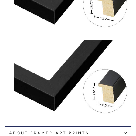
ABOUT FRAMED ART PRINTS