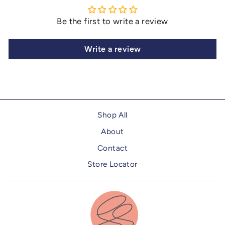
Be the first to write a review
Write a review
Shop All
About
Contact
Store Locator