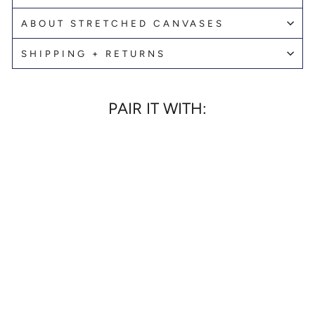
ABOUT STRETCHED CANVASES
SHIPPING + RETURNS
PAIR IT WITH:
MOUNT RAINIER
SECRET CRUSH