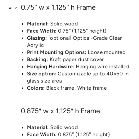
0.75″ w x 1.125″ h Frame
Material:
Solid wood
Face Width:
0.75″ (1.125″ height)
Glazing:
[optional] Optical-Grade Clear
Acrylic
Print Mounting Options:
Loose mounted
Backing:
Kraft paper dust cover
Hanging Hardware:
Hanging wire installed
Size option:
Customizable up to 40×60 in
glass size area
Colors:
Black frame, White frame
0.875″ w x 1.125″ h Frame
Material:
Solid wood
Face Width:
0.875″ (1.125″ height)